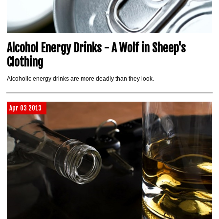
Alcohol Energy Drinks - A Wolf in Sheep's
Clothing
Alcoholic energy drinks are more deadly than they look.
Apr 03 2013