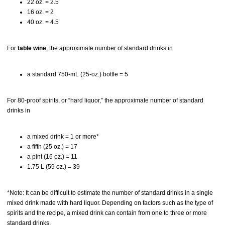
22 oz. = 2.5
16 oz. = 2
40 oz. = 4.5
For
table wine
, the approximate number of standard drinks in
a standard 750-mL (25-oz.) bottle = 5
For 80-proof spirits, or “hard liquor,” the approximate number of standard
drinks in
a mixed drink = 1 or more*
a fifth (25 oz.) = 17
a pint (16 oz.) = 11
1.75 L (59 oz.) = 39
*Note: It can be difficult to estimate the number of standard drinks in a single
mixed drink made with hard liquor. Depending on factors such as the type of
spirits and the recipe, a mixed drink can contain from one to three or more
standard drinks.