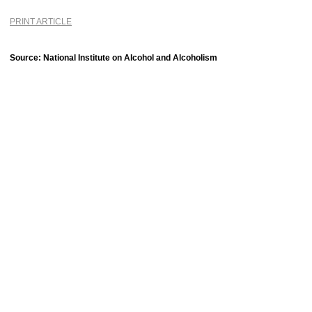
PRINT ARTICLE
Source: National Institute on Alcohol and Alcoholism