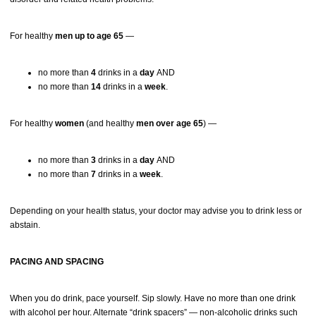
For healthy
men up to age 65
—
no more than
4
drinks in a
day
AND
no more than
14
drinks in a
week
.
For healthy
women
(and healthy
men over age 65
) —
no more than
3
drinks in a
day
AND
no more than
7
drinks in a
week
.
Depending on your health status, your doctor may advise you to drink less or
abstain.
PACING AND SPACING
When you do drink, pace yourself. Sip slowly. Have no more than one drink
with alcohol per hour. Alternate “drink spacers” — non-alcoholic drinks such