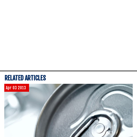
RELATED ARTICLES
Apr 03 2013