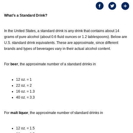
What’s a Standard Drink?
In the United States, a standard drink is any drink that contains about 14
grams of pure alcohol (about 0.6 fluid ounces or 1.2 tablespoons). Below are
U.S. standard drink equivalents. These are approximate, since different
brands and types of beverages vary in their actual alcohol content.
For
beer
, the approximate number of a standard drinks in
12 oz. = 1
22 oz. = 2
16 oz. = 1.3
40 oz. = 3.3
For
malt liquor
, the approximate number of standard drinks in
12 oz. = 1.5