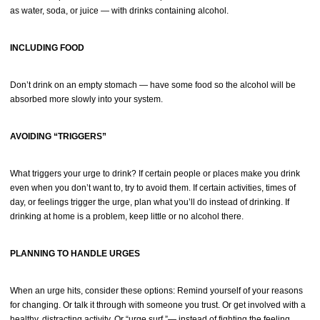
as water, soda, or juice — with drinks containing alcohol.
INCLUDING FOOD
Don’t drink on an empty stomach — have some food so the alcohol will be
absorbed more slowly into your system.
AVOIDING “TRIGGERS”
What triggers your urge to drink? If certain people or places make you drink
even when you don’t want to, try to avoid them. If certain activities, times of
day, or feelings trigger the urge, plan what you’ll do instead of drinking. If
drinking at home is a problem, keep little or no alcohol there.
PLANNING TO HANDLE URGES
When an urge hits, consider these options: Remind yourself of your reasons
for changing. Or talk it through with someone you trust. Or get involved with a
healthy, distracting activity. Or “urge surf ”— instead of fighting the feeling,