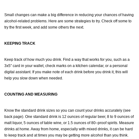
Small changes can make a big difference in reducing your chances of having
alcohol-related problems. Here are some strategies to try. Check off some to
try the first week, and add some others the next.
KEEPING TRACK
Keep track of how much you drink. Find a way that works for you, such as a
3x5” card in your wallet, check marks on a kitchen calendar, or a personal
digital assistant. If you make note of each drink before you drink it, this will
help you slow down when needed.
COUNTING AND MEASURING
Know the standard drink sizes so you can count your drinks accurately (see
back page). One standard drink is 12 ounces of regular beer, 8 to 9 ounces of
malt liquor, 5 ounces of table wine, or 1.5 ounces of 80–proof spirits. Measure
drinks at home. Away from home, especially with mixed drinks, it can be hard
to keep track and at times you may be getting more alcohol than you think.