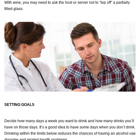
With wine, you may need to ask the host or server not to “top off” a partially
filled glass.
SETTING GOALS
Decide how many days a week you want to drink and how many drinks you’ll
have on those days. It’s a good idea to have some days when you don’t drink.
Drinking within the limits below reduces the chances of having an alcohol use
disorder and related health problems.