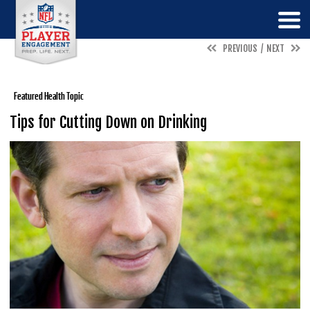
PREVIOUS
NEXT
Featured Health Topic
Tips for Cutting Down on Drinking