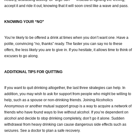
accept it and ride it out, knowing that it will soon crest like a wave and pass.
KNOWING YOUR “NO”
You’re likely to be offered a drink at times when you don’t want one. Have a
polite, convincing “no, thanks” ready. The faster you can say no to these
offers, the less likely you are to give in. If you hesitate, it allows time to think of
excuses to go along.
ADDITIONAL TIPS FOR QUITTING
If you want to quit drinking altogether, the last three strategies can help. In
addition, you may wish to ask for support from people who might be willing to
help, such as a spouse or non-drinking friends. Joining Alcoholics
Anonymous or another mutual support group is a way to acquire a network of
friends who have found ways to live without alcohol. If you’re dependent on
alcohol and decide to stop drinking completely, don’t go it alone. Sudden
withdrawal from heavy drinking can cause dangerous side effects such as
seizures. See a doctor to plan a safe recovery.