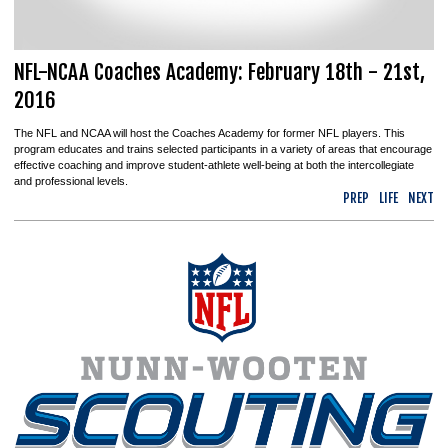
NFL-NCAA Coaches Academy: February 18th - 21st,
2016
The NFL and NCAA will host the Coaches Academy for former NFL players. This
program educates and trains selected participants in a variety of areas that encourage
effective coaching and improve student-athlete well-being at both the intercollegiate
and professional levels.
PREP
LIFE
NEXT