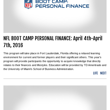
NFL BOOT CAMP PERSONAL FINANCE: April 4th-April
7th, 2016
This program will take place in Fort Lauderdale, Florida offering a relaxed learning
environment for current and former players and their significant others. This year’s
program will provide participants the opportunity to acquire knowledge that directly
relates to their finances and lifestyles. Education will be provided by TD Ameritrade and
the University of Miami’s School of Business Administration.
LIFE
NEXT