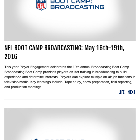
NFL BOOT CAMP BROADCASTING: May 16th-19th,
2016
This year Player Engagement celebrates the 10th annual Broadcasting Boot Camp.
Broadcasting Boot Camp provides players on-set training in broadcasting to build
experience and determine interests. Players can explore multiple on-air job functions in
television/media. Key learnings include: Tape study, show preparation, field reporting,
and production meetings.
LIFE
NEXT