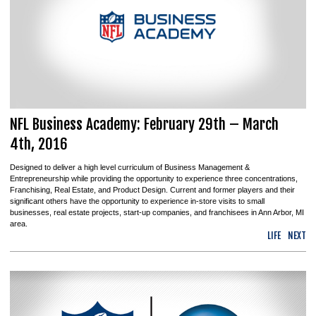
NFL Business Academy: February 29th – March
4th, 2016
Designed to deliver a high level curriculum of Business Management &
Entrepreneurship while providing the opportunity to experience three concentrations,
Franchising, Real Estate, and Product Design. Current and former players and their
significant others have the opportunity to experience in-store visits to small
businesses, real estate projects, start-up companies, and franchisees in Ann Arbor, MI
area.
LIFE
NEXT