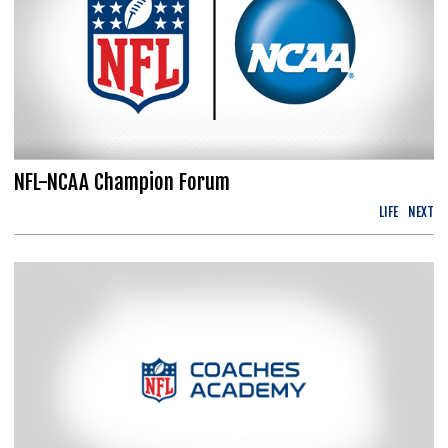
NFL-NCAA Champion Forum
LIFE
NEXT