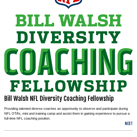
Bill Walsh NFL Diversity Coaching Fellowship
Providing talented diverse coaches an opportunity to observe and participate during
NFL OTA’s, mini and training camp and assist them in gaining experience to pursue a
full-time NFL coaching position.
NEXT