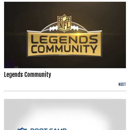
Legends Community
NEXT