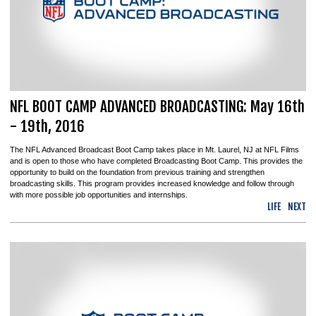
NFL BOOT CAMP ADVANCED BROADCASTING: May 16th
- 19th, 2016
The NFL Advanced Broadcast Boot Camp takes place in Mt. Laurel, NJ at NFL Films
and is open to those who have completed Broadcasting Boot Camp. This provides the
opportunity to build on the foundation from previous training and strengthen
broadcasting skills. This program provides increased knowledge and follow through
with more possible job opportunities and internships.
LIFE
NEXT