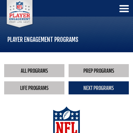
PLAYER ENGAGEMENT PROGRAMS
ALL PROGRAMS
PREP PROGRAMS
LIFE PROGRAMS
NEXT PROGRAMS