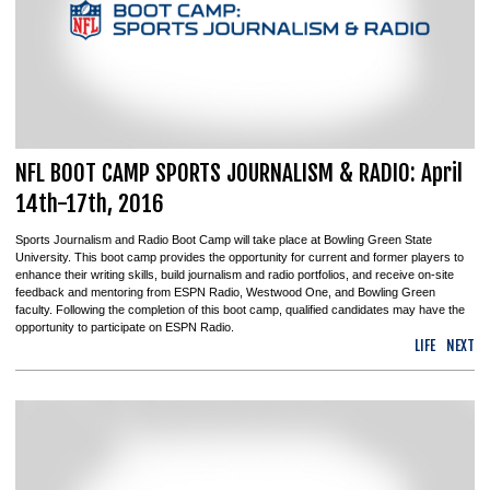
NFL BOOT CAMP SPORTS JOURNALISM & RADIO: April
14th-17th, 2016
Sports Journalism and Radio Boot Camp will take place at Bowling Green State
University. This boot camp provides the opportunity for current and former players to
enhance their writing skills, build journalism and radio portfolios, and receive on-site
feedback and mentoring from ESPN Radio, Westwood One, and Bowling Green
faculty. Following the completion of this boot camp, qualified candidates may have the
opportunity to participate on ESPN Radio.
LIFE
NEXT