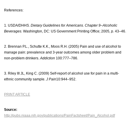
References:
1. USDA/DHHS.
Dietary Guidelines for Americans. Chapter 9–Alcoholic
Beverages.
Washington, DC: US Government Printing Office; 2005, p. 43–46.
2. Brennan P.L., Schutte K.K., Moos R.H. (2005) Pain and use of alcohol to
manage pain: prevalence and 3-year outcomes among older problem and
non-problem drinkers.
Addiction
100:777–786.
3. Riley III JL, King C. (2009) Self-report of alcohol use for pain in a multi-
ethnic community sample.
J Pain
10:944–952.
PRINT ARTICLE
Source:
http://pubs.niaaa.nih.gov/publications/PainFactsheet/Pain_Alcohol.pdf