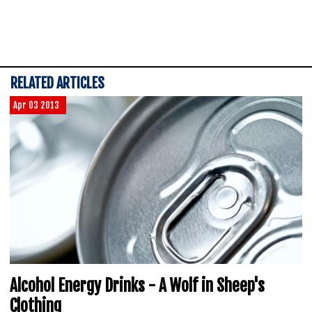
RELATED ARTICLES
Apr 03 2013
Alcohol Energy Drinks - A Wolf in Sheep's
Clothing