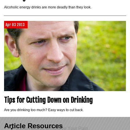
Alcoholic energy drinks are more deadly than they look.
Apr 03 2013
Tips for Cutting Down on Drinking
Are you drinking too much? Easy ways to cut back.
Article Resources
Using Alcohol to Relieve Your Pain