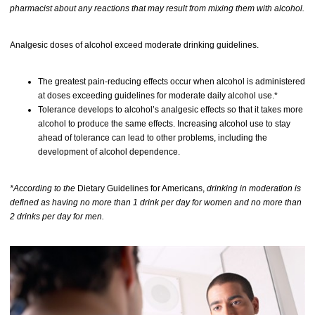
pharmacist about any reactions that may result from mixing them with alcohol.
Analgesic doses of alcohol exceed moderate drinking guidelines.
The greatest pain-reducing effects occur when alcohol is administered
at doses exceeding guidelines for moderate daily alcohol use.*
Tolerance develops to alcohol’s analgesic effects so that it takes more
alcohol to produce the same effects. Increasing alcohol use to stay
ahead of tolerance can lead to other problems, including the
development of alcohol dependence.
*According to the
Dietary Guidelines for Americans,
drinking in moderation is
defined as having no more than 1 drink per day for women and no more than
2 drinks per day for men.