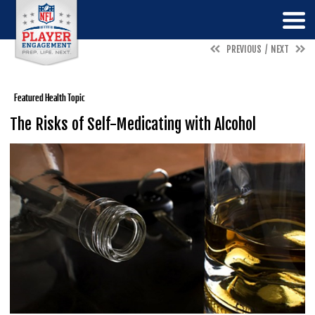
PREVIOUS
NEXT
Featured Health Topic
The Risks of Self-Medicating with Alcohol