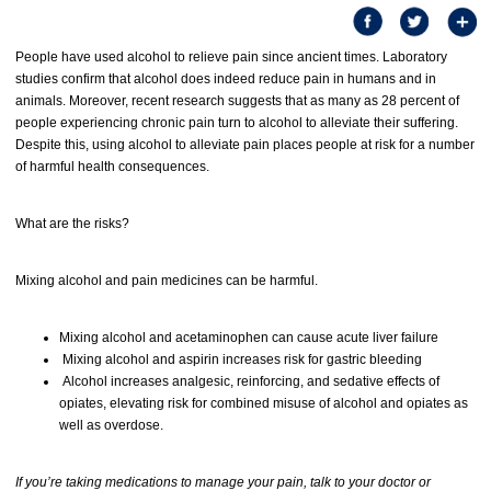
People have used alcohol to relieve pain since ancient times. Laboratory
studies confirm that alcohol does indeed reduce pain in humans and in
animals. Moreover, recent research suggests that as many as 28 percent of
people experiencing chronic pain turn to alcohol to alleviate their suffering.
Despite this, using alcohol to alleviate pain places people at risk for a number
of harmful health consequences.
What are the risks?
Mixing alcohol and pain medicines can be harmful.
Mixing alcohol and acetaminophen can cause acute liver failure
Mixing alcohol and aspirin increases risk for gastric bleeding
Alcohol increases analgesic, reinforcing, and sedative effects of
opiates, elevating risk for combined misuse of alcohol and opiates as
well as overdose.
If you’re taking medications to manage your pain, talk to your doctor or