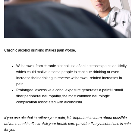
Chronic alcohol drinking makes pain worse.
Withdrawal from chronic alcohol use often increases pain sensitivity
which could motivate some people to continue drinking or even
increase their drinking to reverse withdrawal-related increases in
pain.
Prolonged, excessive alcohol exposure generates a painful small
fiber peripheral neuropathy, the most common neurologic
complication associated with alcoholism.
If you use alcohol to relieve your pain, it is important to learn about possible
adverse health effects
.
Ask your health care provider if any alcohol use is safe
for you.