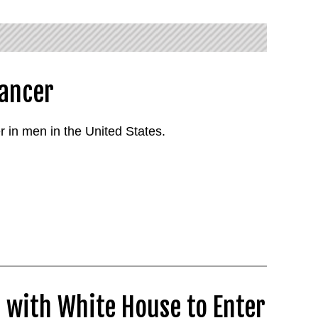
Cancer
 in men in the United States.
 with White House to Enter