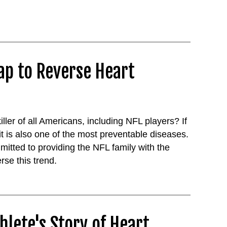
ap to Reverse Heart
ler of all Americans, including NFL players? If
it is also one of the most preventable diseases.
mitted to providing the NFL family with the
rse this trend.
hlete's Story of Heart