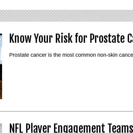
Know Your Risk for Prostate 
Prostate cancer is the most common non-skin cancer
NFL Player Engagement Teams