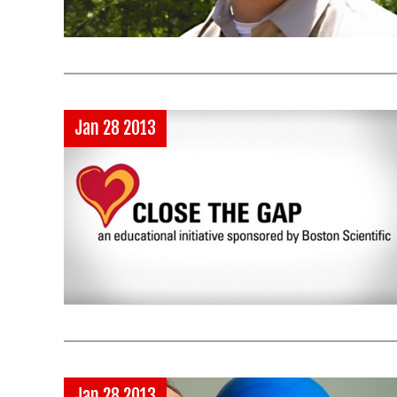
Jan 28 2013
Jan 28 2013