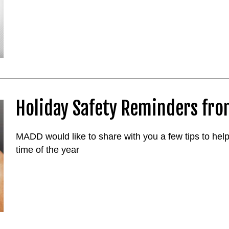
Holiday Safety Reminders fr
MADD would like to share with you a few tips to help
time of the year