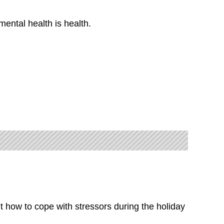
ental health is health.
t how to cope with stressors during the holiday