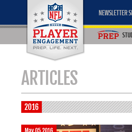
NEWSLETTER S
STU
ARTICLES
2016
May 05 2016