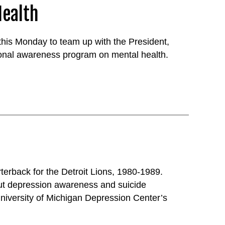
Health
his Monday to team up with the President,
ional awareness program on mental health.
terback for the Detroit Lions, 1980-1989.
ut depression awareness and suicide
niversity of Michigan Depression Center’s