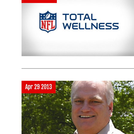
Apr 29 2013