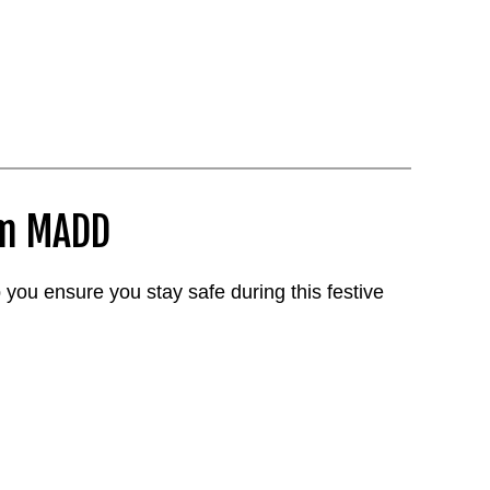
om MADD
 you ensure you stay safe during this festive