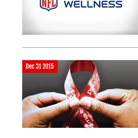
Dec 31 2015