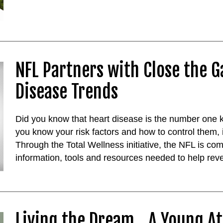
NFL Partners with Close the G
Disease Trends
Did you know that heart disease is the number one kil
you know your risk factors and how to control them, 
Through the Total Wellness initiative, the NFL is com
information, tools and resources needed to help reve
Living the Dream...A Young At