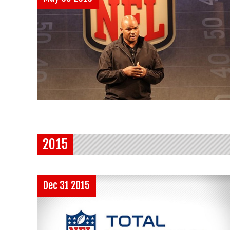
2015
Dec 31 2015