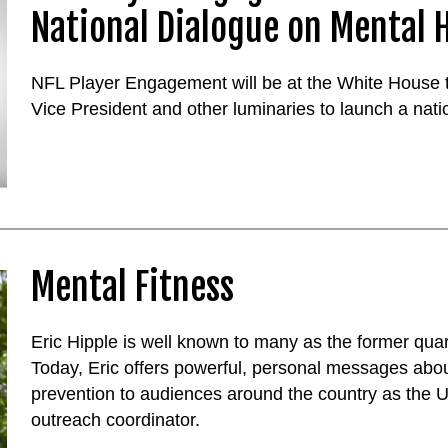
National Dialogue on Mental 
NFL Player Engagement will be at the White House t
Vice President and other luminaries to launch a nat
Mental Fitness
Eric Hipple is well known to many as the former quar
Today, Eric offers powerful, personal messages abo
prevention to audiences around the country as the U
outreach coordinator.