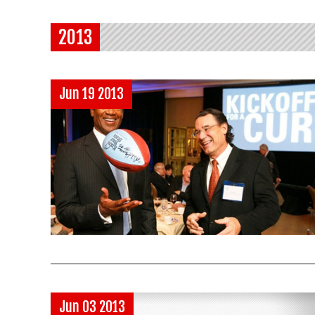
2013
Jun 19 2013
Jun 03 2013