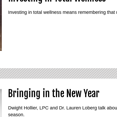
Investing in total wellness means remembering that m
Bringing in the New Year
Dwight Hollier, LPC and Dr. Lauren Loberg talk abou
season.