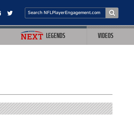
LEGENDS
VIDEOS