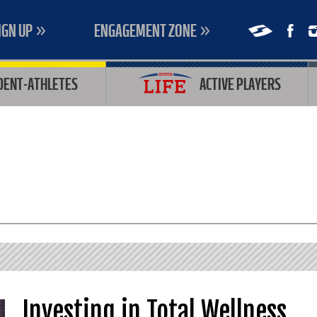
IGN UP
ENGAGEMENT ZONE
DENT-ATHLETES
ACTIVE PLAYERS
Investing in Total Wellness