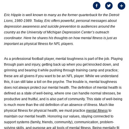
Eric Hipple is well known to many as the former quarterback for the Detroit
Lions, 1980-1989. Today, Eric offers powerful, personal messages about
depression awareness and suicide prevention to audiences around the
country as the University of Michigan Depression Center’s outreach
coordinator. Here he shares his thoughts on how mental fitness is just as
important as physical fitness for NFL players.
As a professional football player, mental toughness is part of the job. Playing
through pain and injury, getting back up when you get knocked down, and
grinning and bearing it while pushing through training camp and practice;
these are all givens if you want to be an NFL player. While we understand
this, it can still take a toll on the psyche. The trouble is, mental toughness
does not always protect our mental health. The definition of mental health is
defined as a state of well-being, where one can handle normal stresses, be
productive and fruitful, and is also part of community. This state of well-being
is much more than the old definition of an absence of illness. Much like
physical fitness for physical health, we must practice
mental fitness
to
maintain our mental health. Honoring our values, staying connected to
support systems (family, friends, community), communication, problem-
solving skills, and purpose are all tools of mental fitness. Being mentally fit