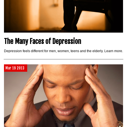
The Many Faces of Depression
Depression feels different for men, women, teens and the elderly. Learn more.
Mar 19 2013