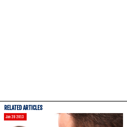
RELATED ARTICLES
Jan 28 2013