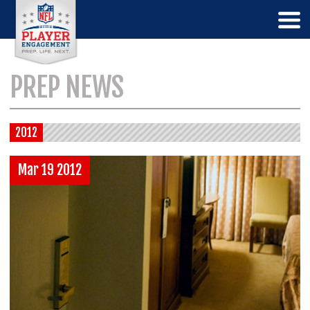
PREP NEWS
2012
Mar 19 2012