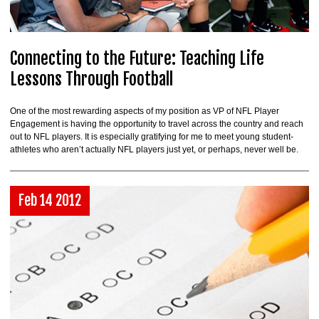
Connecting to the Future: Teaching Life
Lessons Through Football
One of the most rewarding aspects of my position as VP of NFL Player
Engagement is having the opportunity to travel across the country and reach
out to NFL players. It is especially gratifying for me to meet young student-
athletes who aren’t actually NFL players just yet, or perhaps, never well be.
Feb 14 2012