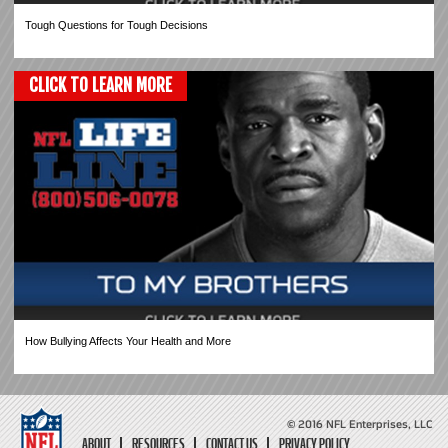
Tough Questions for Tough Decisions
CLICK TO LEARN MORE
How Bullying Affects Your Health and More
© 2016 NFL Enterprises, LLC
ABOUT
RESOURCES
CONTACT US
PRIVACY POLICY