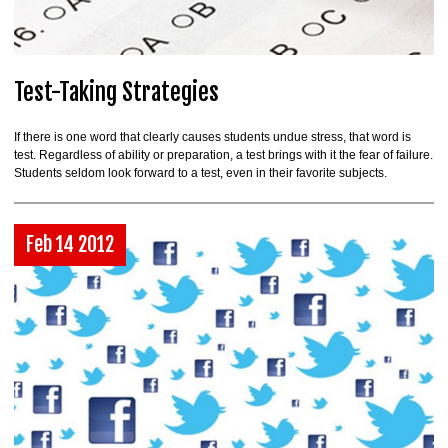
Test-Taking Strategies
If there is one word that clearly causes students undue stress, that word is
test. Regardless of ability or preparation, a test brings with it the fear of failure.
Students seldom look forward to a test, even in their favorite subjects.
Feb 14 2012