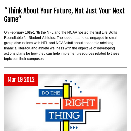
“Think About Your Future, Not Just Your Next
Game”
On February 16th-17th the NFL and the NCAA hosted the first Life Skills
Roundtable for Student-Athletes. The student-athletes engaged in small
group discussions with NFL and NCAA staff about academic advising,
financial literacy, and athlete wellness with the objective of developing
actions plans for how they can help implement resources related to these
topics on their campuses.
Mar 19 2012