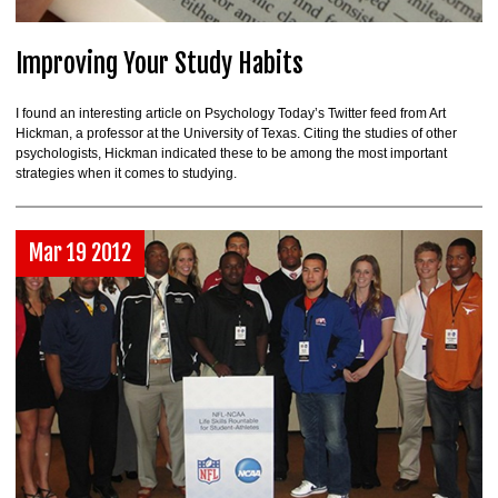
Improving Your Study Habits
I found an interesting article on Psychology Today’s Twitter feed from Art
Hickman, a professor at the University of Texas. Citing the studies of other
psychologists, Hickman indicated these to be among the most important
strategies when it comes to studying.
Mar 19 2012