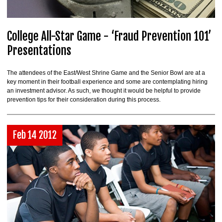
College All-Star Game - ‘Fraud Prevention 101’
Presentations
The attendees of the East/West Shrine Game and the Senior Bowl are at a
key moment in their football experience and some are contemplating hiring
an investment advisor. As such, we thought it would be helpful to provide
prevention tips for their consideration during this process.
Feb 14 2012