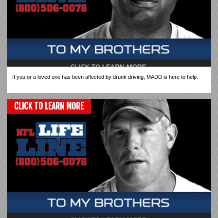
If you or a loved one has been affected by drunk driving, MADD is here to help.
CLICK TO LEARN MORE