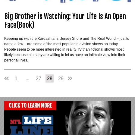
Big Brother is Watching: Your Life Is An Open
Face(Book)
Keeping up with the Kardashians, Jersey Shore and The Real World – just to
name a few – are some of the most popular television shows on today.
People seem to be more interested in reality TV than fictional shows most
likely because so many are willing to let us have an intimate view into their
personal lives.
1
...
27
28
29
CLICK TO LEARN MORE