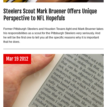
Steelers Scout Mark Bruener Offers Unique
Perspective to NFL Hopefuls
Former Pittsburgh Steelers and Houston Texans tight end Mark Bruener takes
his responsibilities as a scout for the Pittsburgh Steelers very seriously. And
he will be the first one to tell you all the specific reasons why it is important
that he does.
Mar 19 2012