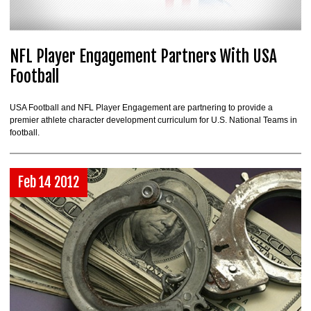
NFL Player Engagement Partners With USA
Football
USA Football and NFL Player Engagement are partnering to provide a
premier athlete character development curriculum for U.S. National Teams in
football.
Feb 14 2012