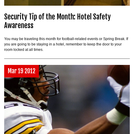
Security Tip of the Month: Hotel Safety
Awareness
You may be traveling this month for football-related events or Spring Break. If
you are going to be staying in a hotel, remember to keep the door to your
room locked at all times.
Mar 19 2012