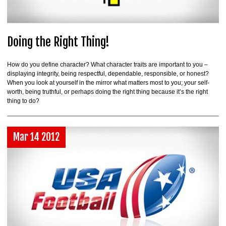
Doing the Right Thing!
How do you define character? What character traits are important to you –
displaying integrity, being respectful, dependable, responsible, or honest?
When you look at yourself in the mirror what matters most to you; your self-
worth, being truthful, or perhaps doing the right thing because it’s the right
thing to do?
Mar 14 2012