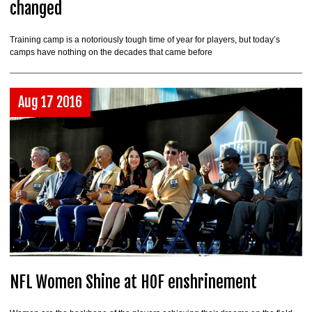
changed
Training camp is a notoriously tough time of year for players, but today’s
camps have nothing on the decades that came before
Aug 17 2016
NFL Women Shine at HOF enshrinement