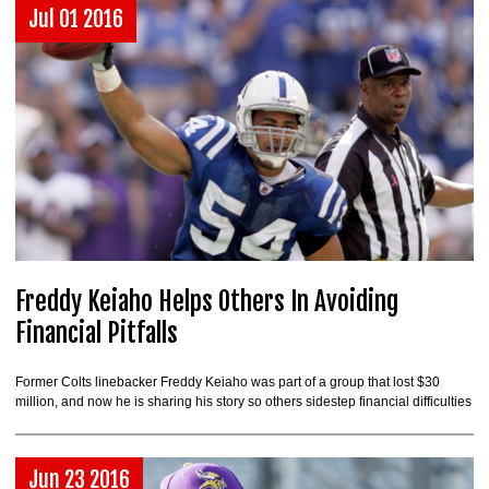
Jul 01 2016
Freddy Keiaho Helps Others In Avoiding
Financial Pitfalls
Former Colts linebacker Freddy Keiaho was part of a group that lost $30
million, and now he is sharing his story so others sidestep financial difficulties
Jun 23 2016