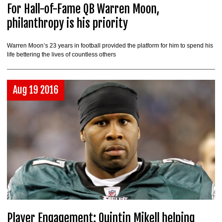
For Hall-of-Fame QB Warren Moon,
philanthropy is his priority
Warren Moon’s 23 years in football provided the platform for him to spend his
life bettering the lives of countless others
Aug 19 2016
Player Engagement: Quintin Mikell helping