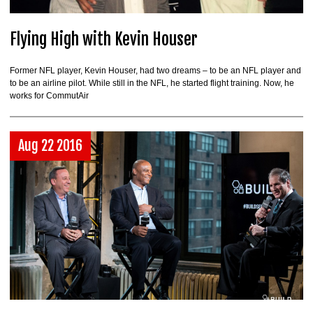
Flying High with Kevin Houser
Former NFL player, Kevin Houser, had two dreams – to be an NFL player and
to be an airline pilot. While still in the NFL, he started flight training. Now, he
works for CommutAir
Aug 22 2016