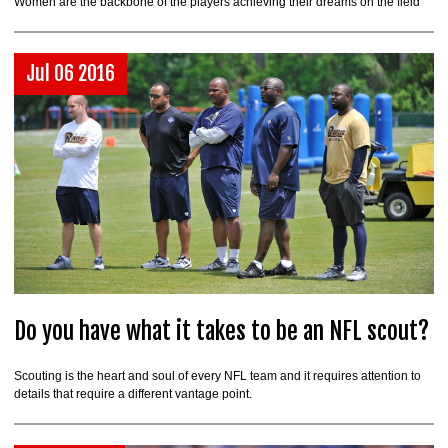
Women are the backbone of the players achieving their dreams on the field
Jul 06 2016
Do you have what it takes to be an NFL scout?
Scouting is the heart and soul of every NFL team and it requires attention to
details that require a different vantage point.