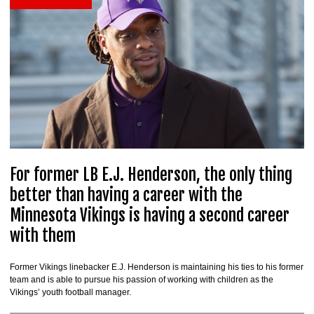
For former LB E.J. Henderson, the only thing
better than having a career with the
Minnesota Vikings is having a second career
with them
Former Vikings linebacker E.J. Henderson is maintaining his ties to his former
team and is able to pursue his passion of working with children as the
Vikings’ youth football manager.