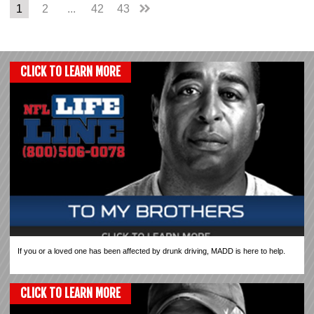
1
2
...
42
43
CLICK TO LEARN MORE
If you or a loved one has been affected by drunk driving, MADD is here to help.
CLICK TO LEARN MORE