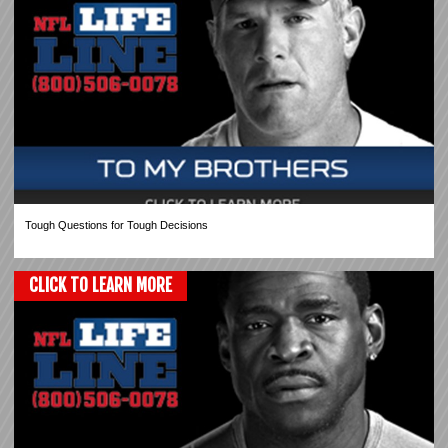
Tough Questions for Tough Decisions
CLICK TO LEARN MORE