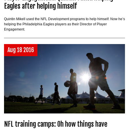
Eagles after helping himself
Quintin Mikell used the NFL Development programs to help himself. Now he’s
helping the Philadelphia Eagles players as their Director of Player
Engagement.
Aug 18 2016
NFL training camps: Oh how things have