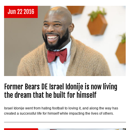
Jun 22 2016
Former Bears DE Israel Idonije is now living
the dream that he built for himself
Israel Idonije went from hating football to loving it, and along the way has
created a successful life for himself while impacting the lives of others.