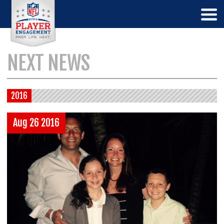
NEXT NEWS
2016
Aug 26 2016