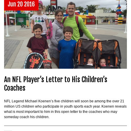
Jun 20 2016
An NFL Player’s Letter to His Children’s
Coaches
NFL Legend Michael Koenen’s five children will soon be among the over 21
million US children who participate in youth sports each year. Koenen reveals
what is most important to him in this open letter to the coaches who may
someday coach his children.