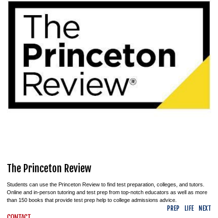
The Princeton Review
Students can use the Princeton Review to find test preparation, colleges, and tutors.
Online and in-person tutoring and test prep from top-notch educators as well as more
than 150 books that provide test prep help to college admissions advice.
PREP
LIFE
NEXT
CONTACT