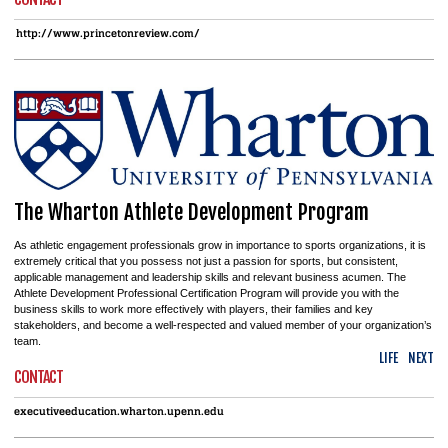
http://www.princetonreview.com/
The Wharton Athlete Development Program
As athletic engagement professionals grow in importance to sports organizations, it is
extremely critical that you possess not just a passion for sports, but consistent,
applicable management and leadership skills and relevant business acumen. The
Athlete Development Professional Certification Program will provide you with the
business skills to work more effectively with players, their families and key
stakeholders, and become a well-respected and valued member of your organization’s
team.
LIFE
NEXT
CONTACT
executiveeducation.wharton.upenn.edu