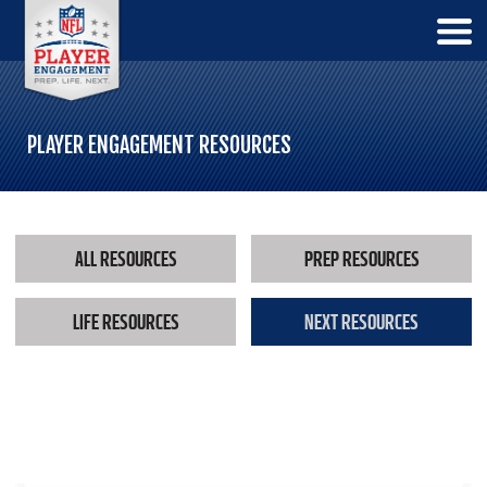
PLAYER ENGAGEMENT RESOURCES
ALL RESOURCES
PREP RESOURCES
LIFE RESOURCES
NEXT RESOURCES