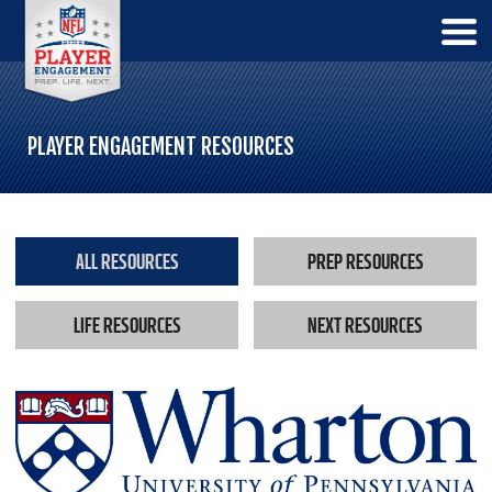
PLAYER ENGAGEMENT RESOURCES
ALL RESOURCES
PREP RESOURCES
LIFE RESOURCES
NEXT RESOURCES