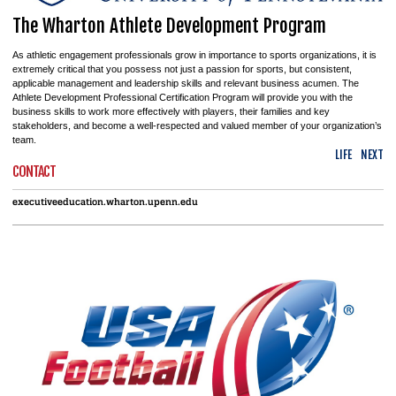
The Wharton Athlete Development Program
As athletic engagement professionals grow in importance to sports organizations, it is
extremely critical that you possess not just a passion for sports, but consistent,
applicable management and leadership skills and relevant business acumen. The
Athlete Development Professional Certification Program will provide you with the
business skills to work more effectively with players, their families and key
stakeholders, and become a well-respected and valued member of your organization’s
team.
LIFE
NEXT
CONTACT
executiveeducation.wharton.upenn.edu