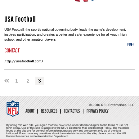
USA Football
USA Football, the sport's national governing body, leads the game's development,
inspires participation, and creates a better and safer experience for all youth, high
school, and other amateur players
PREP
CONTACT
http://usafootball.com/
1
2
3
© 2016 NFL Enterprises, LLC
ABOUT
RESOURCES
CONTACT US
PRIVACY POLICY
By using this web site, you agree that you have read, understand and agree to the terms of use set
forth below. Use of this site is subject to the NFL's Electronic Mail and Internet Policy. The materials
found at the site are for general information purposes only and are current only as of the date
indicated. If you have any questions about the materials found at the site, please contact the NFL
Human Resources and Administration Department.