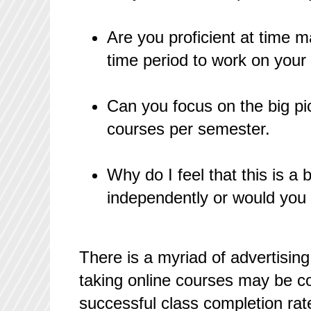
Are you proficient at time 
time period to work on your
Can you focus on the big pi
courses per semester.
Why do I feel that this is a
independently or would you 
There is a myriad of advertising
taking online courses may be co
successful class completion rat