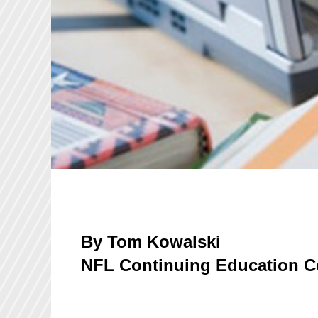
By Tom Kowalski
NFL Continuing Education C