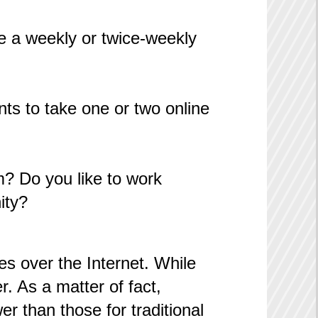
e a weekly or twice-weekly
ts to take one or two online
om? Do you like to work
ity?
es over the Internet. While
. As a matter of fact,
r than those for traditional