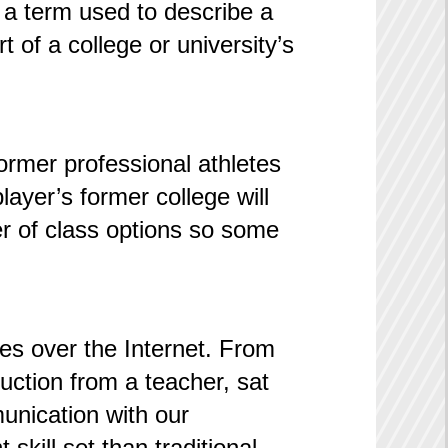
, a term used to describe a
 of a college or university’s
ormer professional athletes
player’s former college will
er of class options so some
ses over the Internet. From
uction from a teacher, sat
unication with our
skill set than traditional