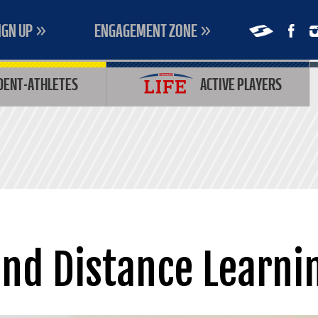
IGN UP
ENGAGEMENT ZONE
DENT-ATHLETES
ACTIVE PLAYERS
and Distance Learni