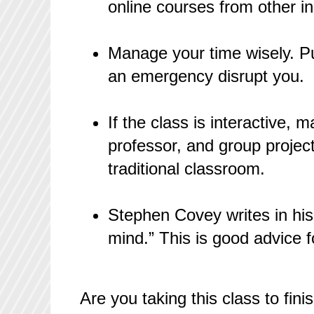
online courses from other i
Manage your time wisely. Pu
an emergency disrupt you.
If the class is interactive, 
professor, and group project
traditional classroom.
Stephen Covey writes in hi
mind.” This is good advice f
Are you taking this class to fi