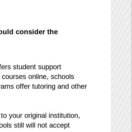
hould consider the
fers student support
 courses online, schools
ams offer tutoring and other
o your original institution,
s still will not accept