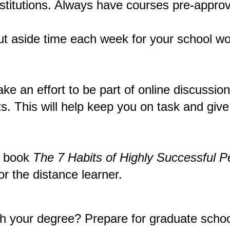
nstitutions. Always have courses pre-approv
t aside time each week for your school wor
make an effort to be part of online discussi
s. This will help keep you on task and give
s book
The 7 Habits of Highly Successful P
or the distance learner.
nish your degree? Prepare for graduate sc