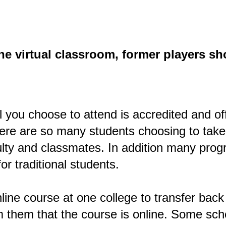
the virtual classroom, former players s
l you choose to attend is accredited and of
ere are so many students choosing to take
lty and classmates. In addition many progr
or traditional students.
nline course at one college to transfer back t
 them that the course is online. Some school