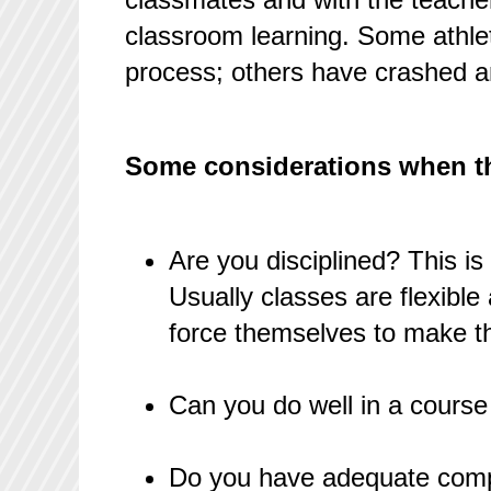
classroom learning. Some athlet
process; others have crashed a
Some considerations when thi
Are you disciplined? This is
Usually classes are flexibl
force themselves to make th
Can you do well in a course
Do you have adequate comp