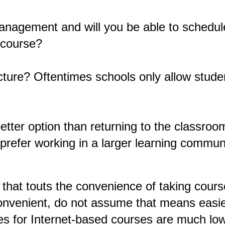
management and will you be able to schedul
 course?
cture? Oftentimes schools only allow studen
 better option than returning to the classro
prefer working in a larger learning commun
 that touts the convenience of taking cours
nvenient, do not assume that means easier
es for Internet-based courses are much lowe