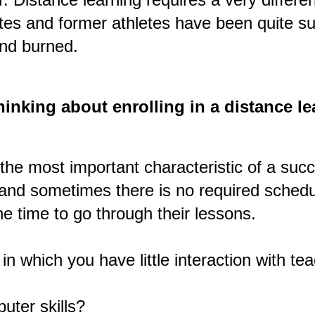
es and former athletes have been quite suc
nd burned.
nking about enrolling in a distance le
 the most important characteristic of a succ
e and sometimes there is no required schedu
e time to go through their lessons.
 in which you have little interaction with 
uter skills?