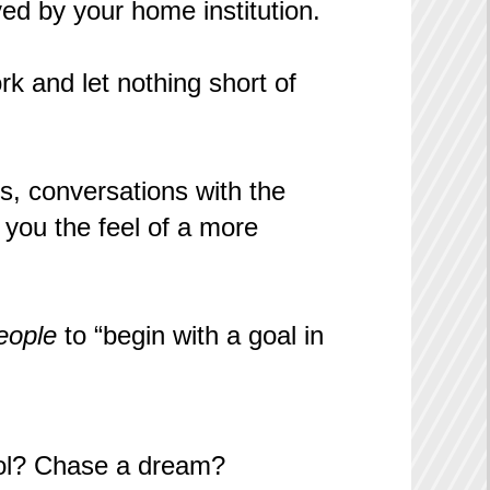
ed by your home institution.
k and let nothing short of
ons, conversations with the
 you the feel of a more
eople
to “begin with a goal in
hool? Chase a dream?