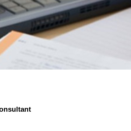
onsultant