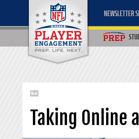
NEWSLETTER S
STU
Next
Taking Online 