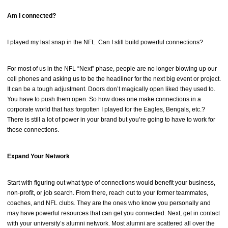
Am I connected?
I played my last snap in the NFL. Can I still build powerful connections?
For most of us in the NFL “Next” phase, people are no longer blowing up our
cell phones and asking us to be the headliner for the next big event or project.
It can be a tough adjustment. Doors don’t magically open liked they used to.
You have to push them open. So how does one make connections in a
corporate world that has forgotten I played for the Eagles, Bengals, etc.?
There is still a lot of power in your brand but you’re going to have to work for
those connections.
Expand Your Network
Start with figuring out what type of connections would benefit your business,
non-profit, or job search. From there, reach out to your former teammates,
coaches, and NFL clubs. They are the ones who know you personally and
may have powerful resources that can get you connected. Next, get in contact
with your university’s alumni network. Most alumni are scattered all over the