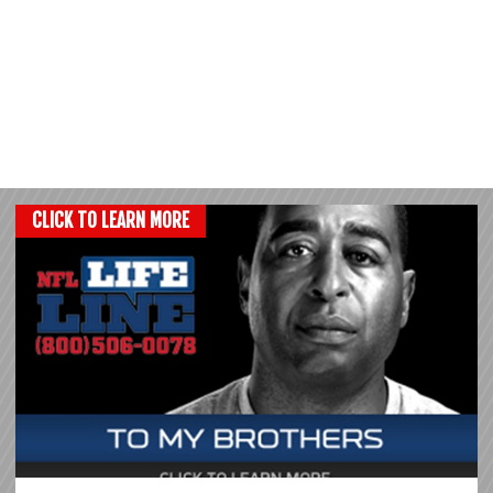
CLICK TO LEARN MORE