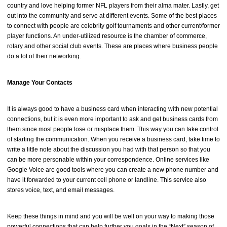
country and love helping former NFL players from their alma mater. Lastly, get
out into the community and serve at different events. Some of the best places
to connect with people are celebrity golf tournaments and other current/former
player functions. An under-utilized resource is the chamber of commerce,
rotary and other social club events. These are places where business people
do a lot of their networking.
Manage Your Contacts
It is always good to have a business card when interacting with new potential
connections, but it is even more important to ask and get business cards from
them since most people lose or misplace them. This way you can take control
of starting the communication. When you receive a business card, take time to
write a little note about the discussion you had with that person so that you
can be more personable within your correspondence. Online services like
Google Voice are good tools where you can create a new phone number and
have it forwarded to your current cell phone or landline. This service also
stores voice, text, and email messages.
Keep these things in mind and you will be well on your way to making those
powerful connections that can help further you goals in the “Next” season of