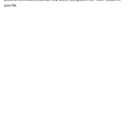
your life.