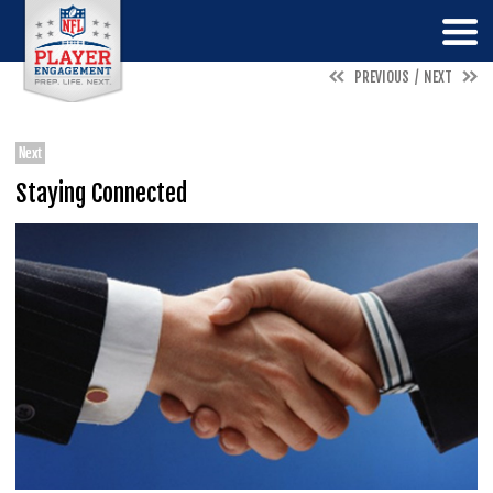
PREVIOUS
NEXT
Next
Staying Connected