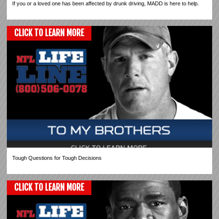
If you or a loved one has been affected by drunk driving, MADD is here to help.
CLICK TO LEARN MORE
Tough Questions for Tough Decisions
CLICK TO LEARN MORE