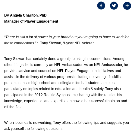
By Angela Charlton, PhD
Manager of Player Engagement
“There is still a lot of power in your brand but you’re going to have to work for
those connections.”
~ Tony Stewart, 9-year NFL veteran
Tony Stewart has certainly done a great job using his connections. Among
other things, he is currently an NFL Ambassador. As an NFL Ambassador, he
provides advice and counsel on NFL Player Engagement initiatives and
assists in the delivery of various programs including delivering life skills
presentations to high school and collegiate football student-athletes,
particularly on topics related to education and health & safety. Tony also
participated in the 2012 Rookie Symposium, sharing with the rookies his
knowledge, experience, and expertise on how to be successful both on and
off-the-field.
When it comes to networking, Tony offers the following tips and suggests you
ask yourself the following questions: