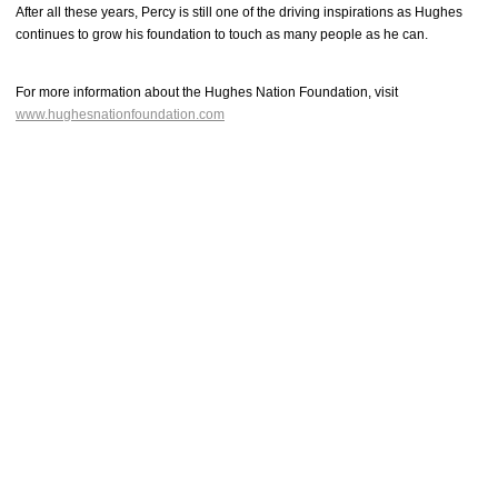
After all these years, Percy is still one of the driving inspirations as Hughes
continues to grow his foundation to touch as many people as he can.
For more information about the Hughes Nation Foundation, visit
www.hughesnationfoundation.com