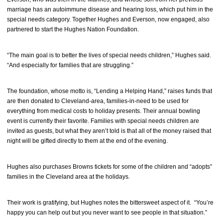
marriage has an autoimmune disease and hearing loss, which put him in the
special needs category. Together Hughes and Everson, now engaged, also
partnered to start the Hughes Nation Foundation.
“The main goal is to better the lives of special needs children,” Hughes said.
“And especially for families that are struggling.”
The foundation, whose motto is, “Lending a Helping Hand,” raises funds that
are then donated to Cleveland-area, families-in-need to be used for
everything from medical costs to holiday presents. Their annual bowling
event is currently their favorite. Families with special needs children are
invited as guests, but what they aren’t told is that all of the money raised that
night will be gifted directly to them at the end of the evening.
Hughes also purchases Browns tickets for some of the children and “adopts”
families in the Cleveland area at the holidays.
Their work is gratifying, but Hughes notes the bittersweet aspect of it. “You’re
happy you can help out but you never want to see people in that situation.”