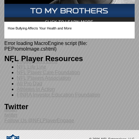
How Bullying Affects Your Health and More
Error loading MacroEngine script (file:
PEPromoImage.cshtml)
NFL Player Resources
Engagement Zone
NFL Life Line
NFL Player Care Foundation
NFL Players Association
All Pro Dad
Athletes in Action
FINRA Investor Education Foundation
Twitter
twitter
twitter
Follow Us @NFLPlayerEngage