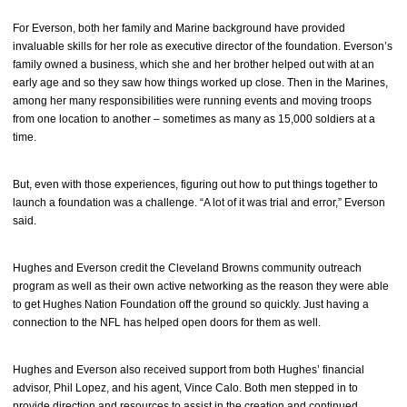
For Everson, both her family and Marine background have provided
invaluable skills for her role as executive director of the foundation. Everson’s
family owned a business, which she and her brother helped out with at an
early age and so they saw how things worked up close. Then in the Marines,
among her many responsibilities were running events and moving troops
from one location to another – sometimes as many as 15,000 soldiers at a
time.
But, even with those experiences, figuring out how to put things together to
launch a foundation was a challenge. “A lot of it was trial and error,” Everson
said.
Hughes and Everson credit the Cleveland Browns community outreach
program as well as their own active networking as the reason they were able
to get Hughes Nation Foundation off the ground so quickly. Just having a
connection to the NFL has helped open doors for them as well.
Hughes and Everson also received support from both Hughes’ financial
advisor, Phil Lopez, and his agent, Vince Calo. Both men stepped in to
provide direction and resources to assist in the creation and continued