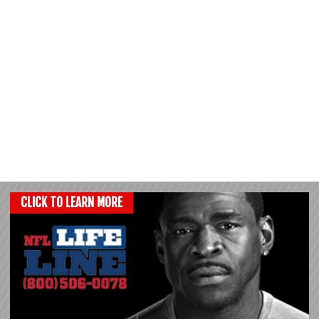
CLICK TO LEARN MORE