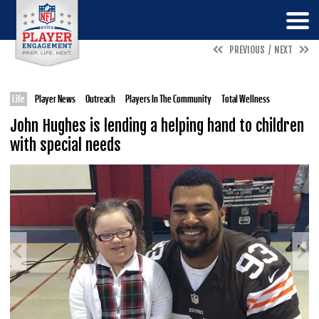
PREVIOUS
NEXT
Life
Player News
Outreach
Players In The Community
Total Wellness
John Hughes is lending a helping hand to children
with special needs