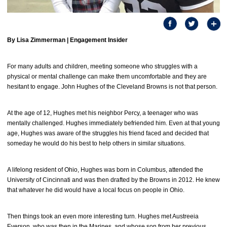
By Lisa Zimmerman |
Engagement Insider
For many adults and children, meeting someone who struggles with a
physical or mental challenge can make them uncomfortable and they are
hesitant to engage. John Hughes of the Cleveland Browns is not that person.
At the age of 12, Hughes met his neighbor Percy, a teenager who was
mentally challenged. Hughes immediately befriended him. Even at that young
age, Hughes was aware of the struggles his friend faced and decided that
someday he would do his best to help others in similar situations.
A lifelong resident of Ohio, Hughes was born in Columbus, attended the
University of Cincinnati and was then drafted by the Browns in 2012. He knew
that whatever he did would have a local focus on people in Ohio.
Then things took an even more interesting turn. Hughes met Austreeia
Everson, who was then in the Marines, and whose son from her previous