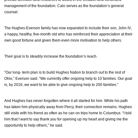
management of the foundation. Calo serves as the foundation’s general
counsel.
The Hughes-Everson family has now expanded to include their son, John IV,
a happy, healthy, five-month old who has reinforced their appreciation at their
own good fortune and given them even more motivation to help others.
Their goal is to steadily increase the foundation’s reach.
“Our long- term plan is to build Hughes Nation to branch out to the rest of
Ohio,” Everson said. “We currently offer ongoing help to 10 families. Our goal
is, by 2016, we want to be able to give ongoing help to 200 families.”
And Hughes has never forgotten where it all started for him. While his path
has taken him physically away from Percy, their connection remains. Hughes
still visits with his friend as often as he can on trips home to Columbus. “I told
him that I want to say thank you for opening up my heart and giving me the
opportunity to help others,” he said.