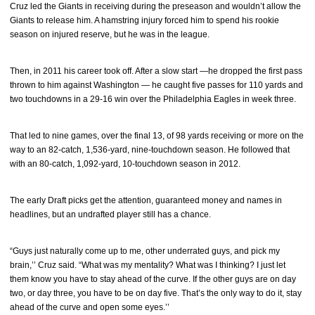
Cruz led the Giants in receiving during the preseason and wouldn’t allow the
Giants to release him. A hamstring injury forced him to spend his rookie
season on injured reserve, but he was in the league.
Then, in 2011 his career took off. After a slow start —he dropped the first pass
thrown to him against Washington — he caught five passes for 110 yards and
two touchdowns in a 29-16 win over the Philadelphia Eagles in week three.
That led to nine games, over the final 13, of 98 yards receiving or more on the
way to an 82-catch, 1,536-yard, nine-touchdown season. He followed that
with an 80-catch, 1,092-yard, 10-touchdown season in 2012.
The early Draft picks get the attention, guaranteed money and names in
headlines, but an undrafted player still has a chance.
“Guys just naturally come up to me, other underrated guys, and pick my
brain,’’ Cruz said. “What was my mentality? What was I thinking? I just let
them know you have to stay ahead of the curve. If the other guys are on day
two, or day three, you have to be on day five. That’s the only way to do it, stay
ahead of the curve and open some eyes.’’