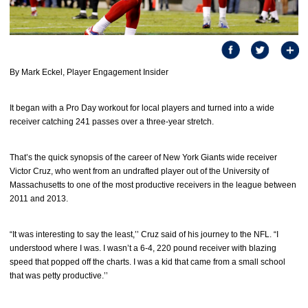
By Mark Eckel, Player Engagement Insider
It began with a Pro Day workout for local players and turned into a wide
receiver catching 241 passes over a three-year stretch.
That’s the quick synopsis of the career of New York Giants wide receiver
Victor Cruz, who went from an undrafted player out of the University of
Massachusetts to one of the most productive receivers in the league between
2011 and 2013.
“It was interesting to say the least,’’ Cruz said of his journey to the NFL. “I
understood where I was. I wasn’t a 6-4, 220 pound receiver with blazing
speed that popped off the charts. I was a kid that came from a small school
that was petty productive.’’