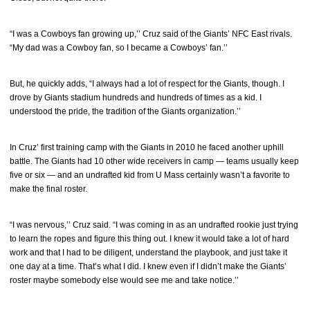
“I was a Cowboys fan growing up,’’ Cruz said of the Giants’ NFC East rivals.
“My dad was a Cowboy fan, so I became a Cowboys’ fan.’’
But, he quickly adds, “I always had a lot of respect for the Giants, though. I
drove by Giants stadium hundreds and hundreds of times as a kid. I
understood the pride, the tradition of the Giants organization.’’
In Cruz’ first training camp with the Giants in 2010 he faced another uphill
battle. The Giants had 10 other wide receivers in camp — teams usually keep
five or six — and an undrafted kid from U Mass certainly wasn’t a favorite to
make the final roster.
“I was nervous,’’ Cruz said. “I was coming in as an undrafted rookie just trying
to learn the ropes and figure this thing out. I knew it would take a lot of hard
work and that I had to be diligent, understand the playbook, and just take it
one day at a time. That’s what I did. I knew even if I didn’t make the Giants’
roster maybe somebody else would see me and take notice.’’