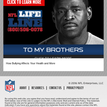
CLICK TO LEARN MORE
How Bullying Affects Your Health and More
© 2016 NFL Enterprises, LLC
ABOUT
RESOURCES
CONTACT US
PRIVACY POLICY
By using this web site, you agree that you have read, understand and agree to the terms of use set
forth below. Use of this site is subject to the NFL's Electronic Mail and Internet Policy. The materials
found at the site are for general information purposes only and are current only as of the date
indicated. If you have any questions about the materials found at the site, please contact the NFL