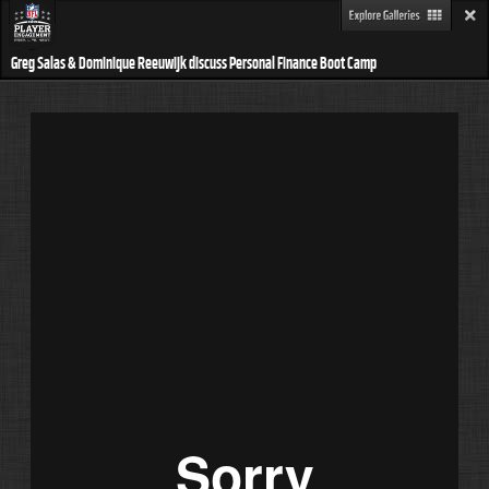
Greg Salas & Dominique Reeuwijk discuss Personal Finance Boot Camp