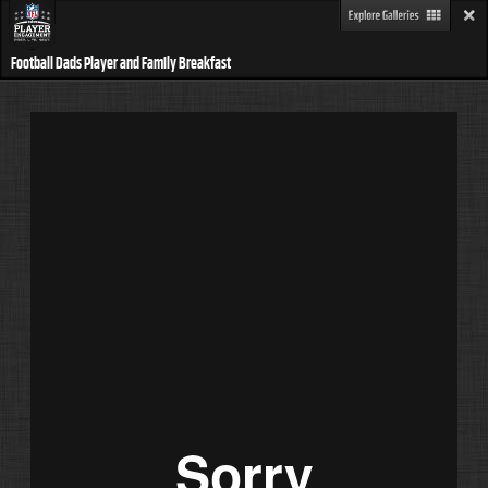
Football Dads Player and Family Breakfast