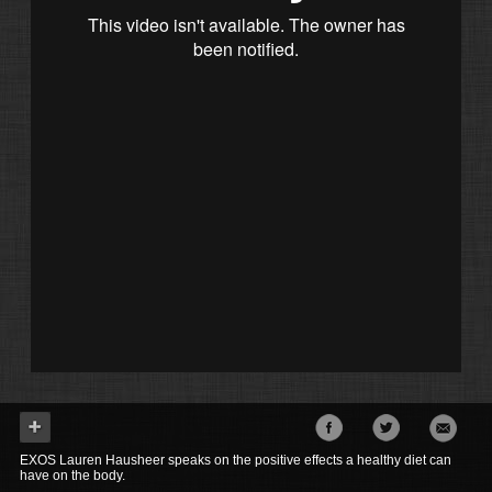
EXOS Lauren Hausheer speaks on the positive effects a healthy diet can
have on the body.