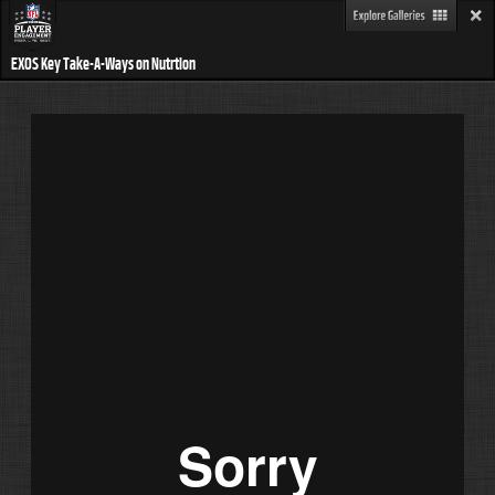
EXOS Key Take-A-Ways on Nutrtion