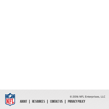
© 2016 NFL Enterprises, LLC
ABOUT
RESOURCES
CONTACT US
PRIVACY POLICY