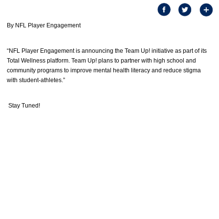
By NFL Player Engagement
“NFL Player Engagement is announcing the Team Up! initiative as part of its
Total Wellness platform. Team Up! plans to partner with high school and
community programs to improve mental health literacy and reduce stigma
with student-athletes.”
Stay Tuned!