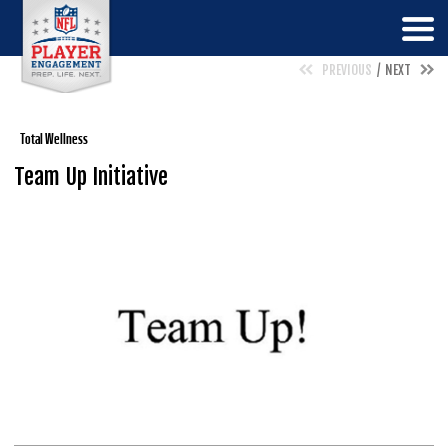
PREVIOUS
NEXT
Total Wellness
Team Up Initiative