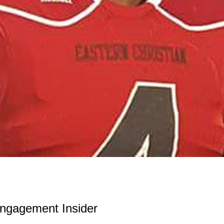
ngagement Insider