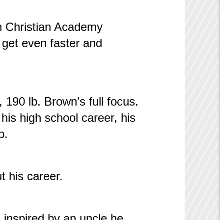
rn Christian Academy
 get even faster and
, 190 lb. Brown’s full focus.
is high school career, his
p.
t his career.
, inspired by an uncle he