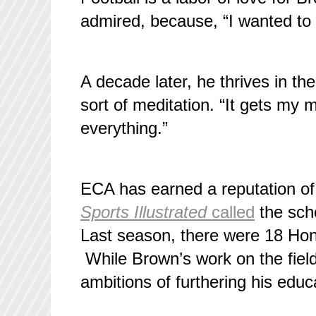
admired, because, “I wanted to 
A decade later, he thrives in the
sort of meditation. “It gets my m
everything.”
ECA has earned a reputation of cu
Sports Illustrated
called
the scho
Last season, there were 18 Hone
While Brown’s work on the field 
ambitions of furthering his educa