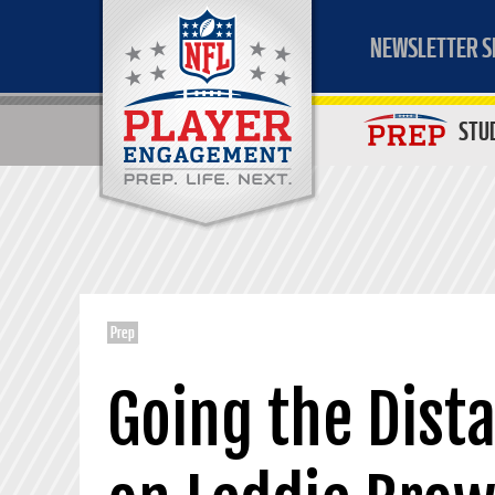
NEWSLETTER S
STU
Prep
Going the Dist