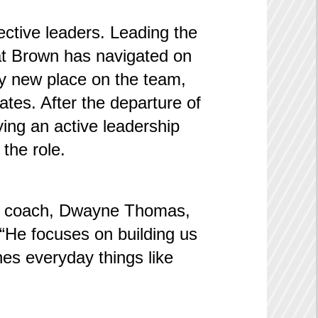
fective leaders. Leading the
hat Brown has navigated on
ry new place on the team,
ates. After the departure of
ing an active leadership
the role.
ers’ coach, Dwayne Thomas,
. “He focuses on building us
hes everyday things like