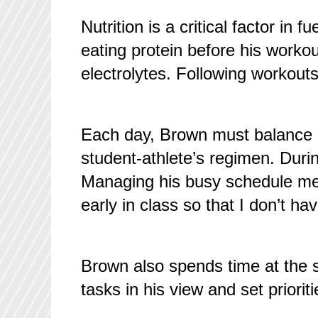
Nutrition is a critical factor in
eating protein before his worko
electrolytes. Following workouts
Each day, Brown must balance hi
student-athlete’s regimen. Duri
Managing his busy schedule mea
early in class so that I don’t h
Brown also spends time at the 
tasks in his view and set prioriti