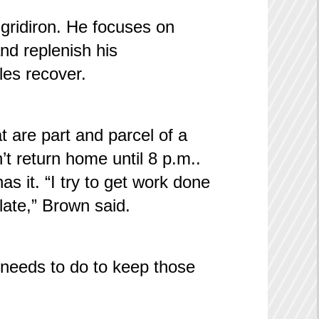
e gridiron. He focuses on
nd replenish his
les recover.
 are part and parcel of a
t return home until 8 p.m..
 it. “I try to get work done
late,” Brown said.
 needs to do to keep those