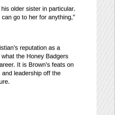
is older sister in particular.
I can go to her for anything,”
istian’s reputation as a
is what the Honey Badgers
reer. It is Brown’s feats on
 and leadership off the
ure.