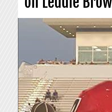
on Leddie Bro