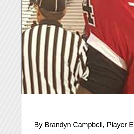
By Brandyn Campbell, Player E