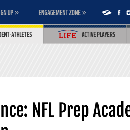
IGN UP
ENGAGEMENT ZONE
DENT-ATHLETES
ACTIVE PLAYERS
ance: NFL Prep Acad