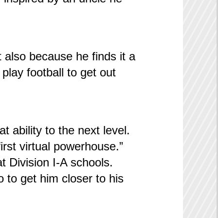
t also because he finds it a
 play football to get out
 ability to the next level.
first virtual powerhouse.”
t Division I-A schools.
o to get him closer to his