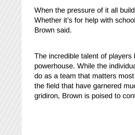
When the pressure of it all build
Whether it’s for help with school 
Brown said.
The incredible talent of players 
powerhouse. While the individu
do as a team that matters most i
the field that have garnered muc
gridiron, Brown is poised to cont