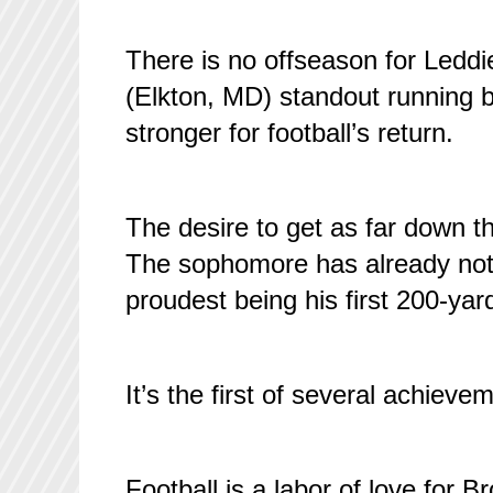
There is no offseason for Leddi
(Elkton, MD) standout running b
stronger for football’s return.
The desire to get as far down the
The sophomore has already notc
proudest being his first 200-ya
It’s the first of several achiev
Football is a labor of love for 