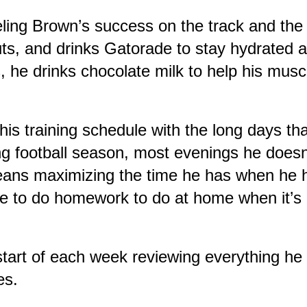
 fueling Brown’s success on the track and th
uts, and drinks Gatorade to stay hydrated a
, he drinks chocolate milk to help his musc
s training schedule with the long days that
ng football season, most evenings he doesn’
ns maximizing the time he has when he has
ave to do homework to do at home when it’s 
start of each week reviewing everything he
es.