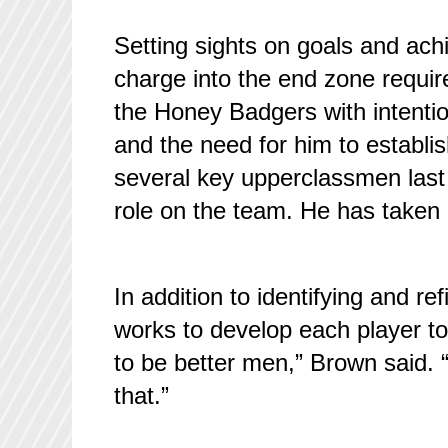
Setting sights on goals and achie
charge into the end zone require
the Honey Badgers with intenti
and the need for him to establis
several key upperclassmen last
role on the team. He has taken u
In addition to identifying and 
works to develop each player to h
to be better men,” Brown said. 
that.”