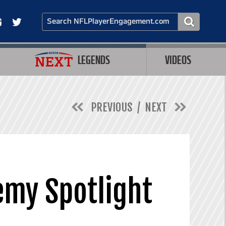
LEGENDS
VIDEOS
PREVIOUS
NEXT
emy Spotlight