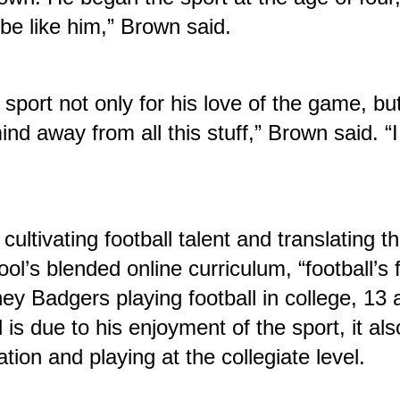
be like him,” Brown said.
 sport not only for his love of the game, bu
ind away from all this stuff,” Brown said. “I
ltivating football talent and translating that
ol’s blended online curriculum, “football’s 
y Badgers playing football in college, 13 a
is due to his enjoyment of the sport, it als
tion and playing at the collegiate level.