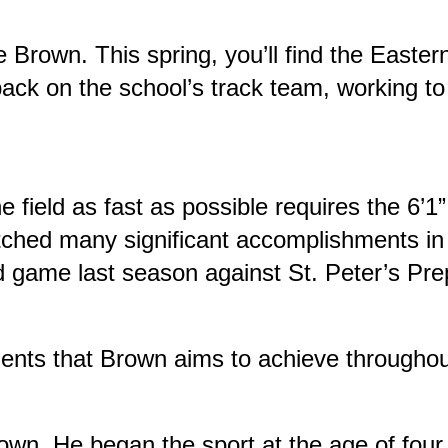
e Brown. This spring, you’ll find the Easte
ack on the school’s track team, working to
 field as fast as possible requires the 6’1”
hed many significant accomplishments in h
rd game last season against St. Peter’s Pre
ements that Brown aims to achieve throughou
Brown. He began the sport at the age of four