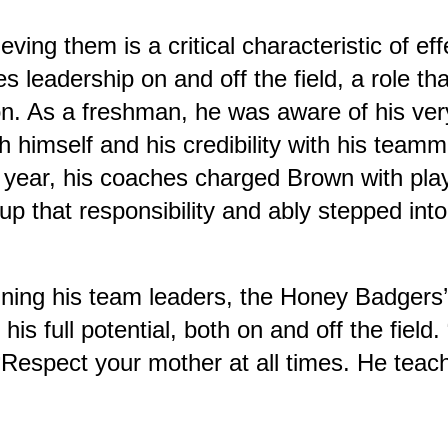
ving them is a critical characteristic of ef
s leadership on and off the field, a role t
on. As a freshman, he was aware of his ve
h himself and his credibility with his teamm
 year, his coaches charged Brown with play
p that responsibility and ably stepped into 
refining his team leaders, the Honey Badg
is full potential, both on and off the field
“Respect your mother at all times. He teac