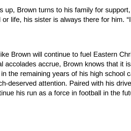
s up, Brown turns to his family for support, h
or life, his sister is always there for him. “
like Brown will continue to fuel Eastern Chr
al accolades accrue, Brown knows that it 
n the remaining years of his high school ca
h-deserved attention. Paired with his drive
inue his run as a force in football in the fut