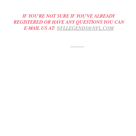
IF YOU'RE NOT SURE IF YOU'VE ALREADY
REGISTERED OR HAVE ANY QUESTIONS YOU CAN
E-MAIL US AT:
NFLLEGENDS@NFL.COM