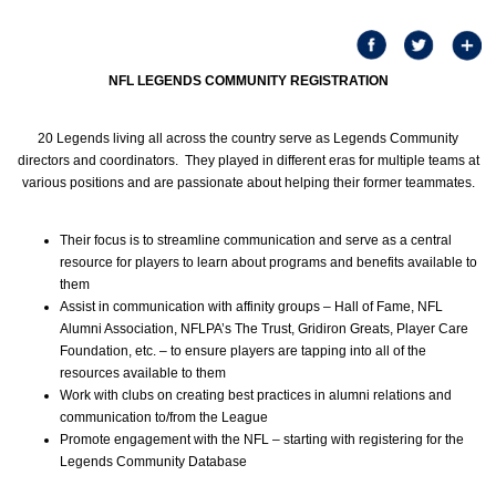
NFL LEGENDS COMMUNITY REGISTRATION
20 Legends living all across the country serve as Legends Community
directors and coordinators. They played in different eras for multiple teams at
various positions and are passionate about helping their former teammates.
Their focus is to streamline communication and serve as a central
resource for players to learn about programs and benefits available to
them
Assist in communication with affinity groups – Hall of Fame, NFL
Alumni Association, NFLPA’s The Trust, Gridiron Greats, Player Care
Foundation, etc. – to ensure players are tapping into all of the
resources available to them
Work with clubs on creating best practices in alumni relations and
communication to/from the League
Promote engagement with the NFL – starting with registering for the
Legends Community Database