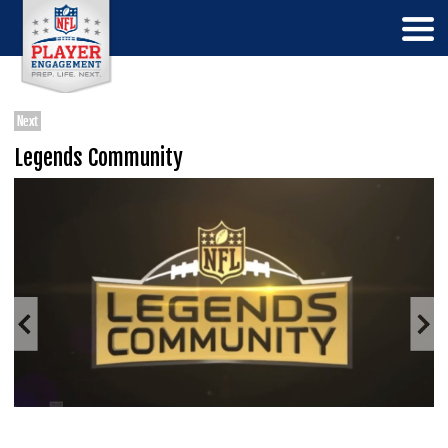
Next
Legends Community