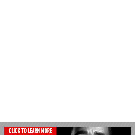
CLICK TO LEARN MORE