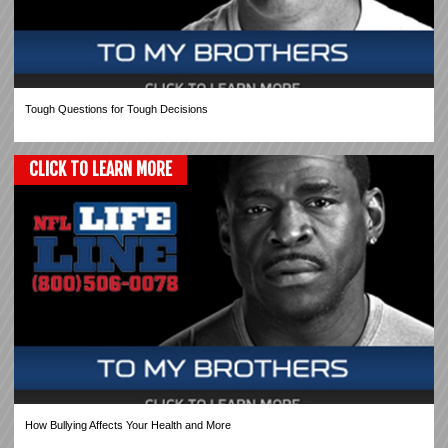
Tough Questions for Tough Decisions
CLICK TO LEARN MORE
How Bullying Affects Your Health and More