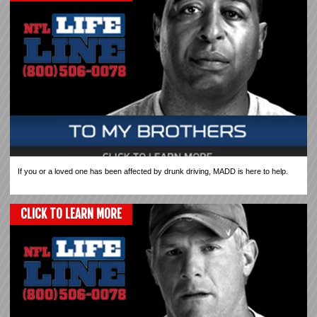
If you or a loved one has been affected by drunk driving, MADD is here to help.
CLICK TO LEARN MORE