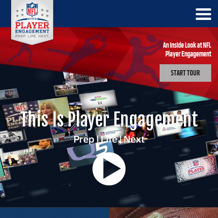
An Inside Look at NFL
Player Engagement
START TOUR
This Is Player Engagement
Prep | Life | Next