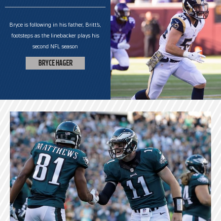
Bryce is following in his father, Britt’s,
footsteps as the linebacker plays his
second NFL season
BRYCE HAGER