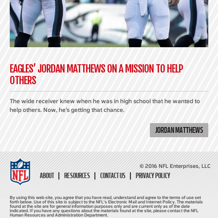
EAGLES’ JORDAN MATTHEWS ON A MISSION TO HELP
OTHERS
The wide receiver knew when he was in high school that he wanted to
help others. Now, he’s getting that chance.
JORDAN MATTHEWS
© 2016 NFL Enterprises, LLC
ABOUT
RESOURCES
CONTACT US
PRIVACY POLICY
By using this web site, you agree that you have read, understand and agree to the terms of use set
forth below. Use of this site is subject to the NFL's Electronic Mail and Internet Policy. The materials
found at the site are for general information purposes only and are current only as of the date
indicated. If you have any questions about the materials found at the site, please contact the NFL
Human Resources and Administration Department.