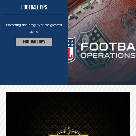
FOOTBALL OPS
Protecting the integrity of the greatest
game
FOOTBALL OPS