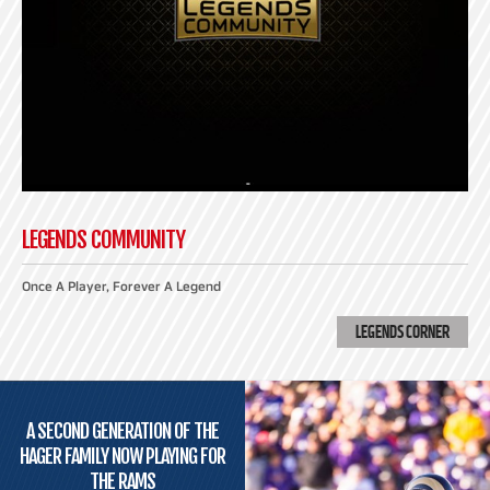
LEGENDS COMMUNITY
Once A Player, Forever A Legend
LEGENDS CORNER
A SECOND GENERATION OF THE
HAGER FAMILY NOW PLAYING FOR
THE RAMS