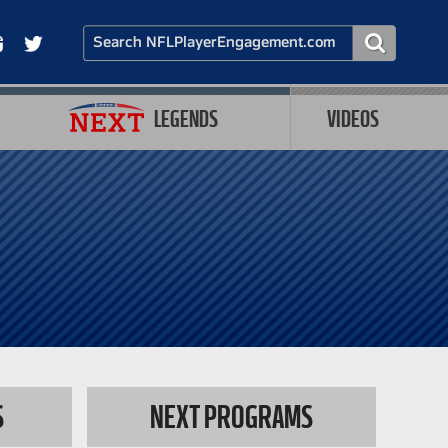
LEGENDS
VIDEOS
S
NEXT PROGRAMS