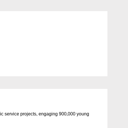
blic service projects, engaging 900,000 young