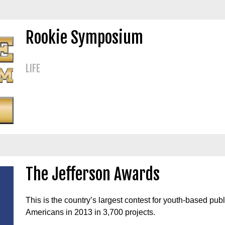
Rookie Symposium
LIFE
The Jefferson Awards
This is the country’s largest contest for youth-based pu
Americans in 2013 in 3,700 projects.