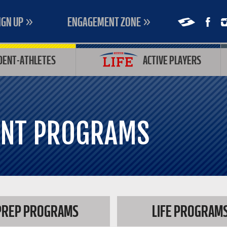
IGN UP
ENGAGEMENT ZONE
DENT-ATHLETES
ACTIVE PLAYERS
ENT PROGRAMS
PREP PROGRAMS
LIFE PROGRAM