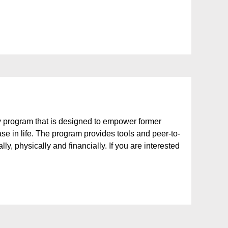
 program that is designed to empower former
ase in life. The program provides tools and peer-to-
y, physically and financially. If you are interested