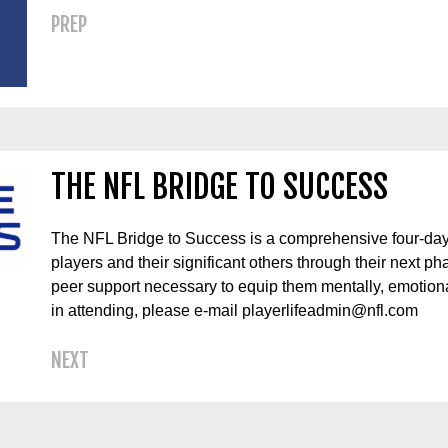
PREP
THE NFL BRIDGE TO SUCCESS
The NFL Bridge to Success is a comprehensive four-day
players and their significant others through their next ph
peer support necessary to equip them mentally, emotionall
in attending, please e-mail playerlifeadmin@nfl.com
NEXT