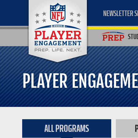
NEWSLETTER S
STU
PLAYER ENGAGEM
ALL PROGRAMS